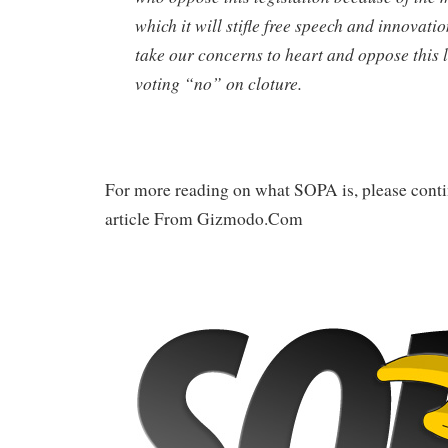
which it will stifle free speech and innovati
take our concerns to heart and oppose this l
voting “no” on cloture.
For more reading on what SOPA is, please conti
article From Gizmodo.Com