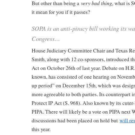
very bad thing
But other than being a
, what is
it mean for you if it passes?
SOPA is an anti-piracy bill working its w
Congress…
House Judiciary Committee Chair and Texas R
Smith, along with 12 co-sponsors, introduced t
Act on October 26th of last year. Debate on H.R. 
known, has consisted of one hearing on Novemb
up period” on December 15th, which was design
more agreeable to both parties. Its counterpart in
Protect IP Act (S. 968). Also known by its cuter
PIPA. There will likely be a vote on PIPA nex
discussions had been placed on hold but
will r
this year.