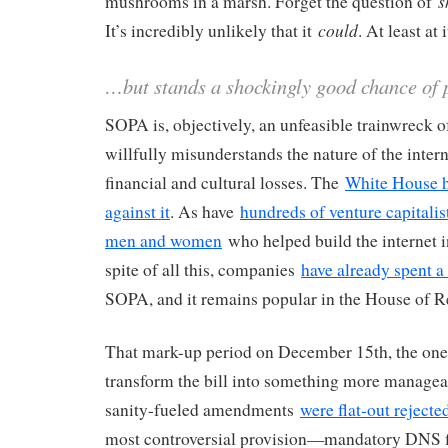
s
mushrooms in a marsh. Forget the question of
could
It’s incredibly unlikely that it
. At least at 
…but stands a shockingly good chance of
SOPA is, objectively, an unfeasible trainwreck of 
willfully misunderstands the nature of the inter
financial and cultural losses. The
White House h
against it
. As have
hundreds of venture capitalis
men and women
who helped build the internet in 
spite of all this, companies
have already spent a
SOPA, and it remains popular in the House of R
That mark-up period on December 15th, the one
transform the bill into something more managea
sanity-fueled amendments
were flat-out rejecte
most controversial provision—mandatory DNS 