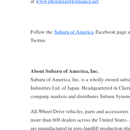
at
www.phoenixperformance.net
Follow the
Subaru of America
Facebook page 
Twitter.
About Subaru of America, Inc.
Subaru of America, Inc. is a wholly owned subs
Industries Ltd. of Japan. Headquartered in Cherry
company markets and distributes Subaru Symme
All-Wheel Drive vehicles, parts and accessories
more than 600 dealers across the United States.
are manufactured in zero-landfill production pl