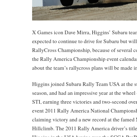
X Games icon Dave Mirra, Higgins’ Subaru team
expected to continue to drive for Subaru but wil
RallyCross Championship, because of several co
the Rally America Championship event calend
about the team’s rallycross plans will be made in
Higgins joined Subaru Rally Team USA at the st
season, and had an impressive year at the whee
STI, earning three victories and two-second overa
event 2011 Rally America National Championshi
claiming victory and a new record at the famed
Hillclimb. The 2011 Rally America driver’s title