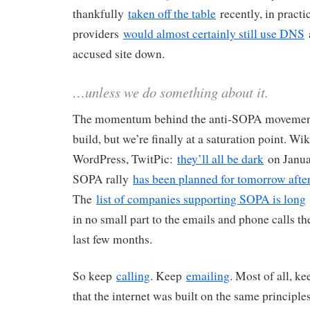
thankfully
taken off the table
recently, in practi
providers
would almost certainly still use DNS
a
accused site down.
…unless we do something about it.
The momentum behind the anti-SOPA movement
build, but we’re finally at a saturation point. W
WordPress, TwitPic:
they’ll all be dark
on Janua
SOPA rally
has been planned for tomorrow aft
The
list of companies supporting SOPA is long
in no small part to the emails and phone calls th
last few months.
So keep
calling
. Keep
emailing
. Most of all, k
that the internet was built on the same principle