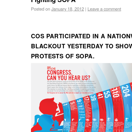
Posted on
January 18, 2012
|
Leave a comment
COS PARTICIPATED IN A NATIO
BLACKOUT YESTERDAY TO SHO
PROTESTS OF SOPA.