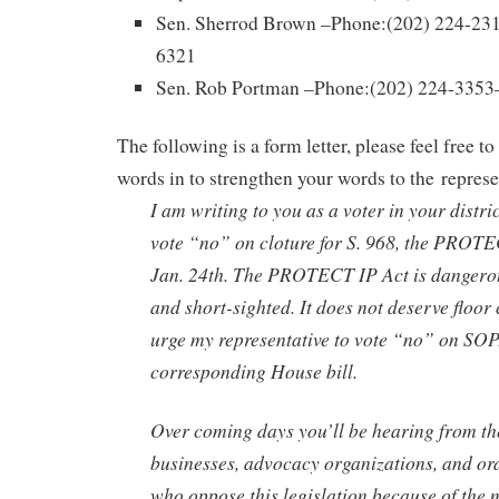
Sen. Sherrod Brown –Phone:(202) 224-231
6321
Sen. Rob Portman –Phone:(202) 224-3353
The following is a form letter, please feel free to
words in to strengthen your words to the represe
I am writing to you as a voter in your distric
vote “no” on cloture for S. 968, the PROTE
Jan. 24th. The PROTECT IP Act is dangerous
and short-sighted. It does not deserve floor 
urge my representative to vote “no” on SOP
corresponding House bill.
Over coming days you’ll be hearing from t
businesses, advocacy organizations, and o
who oppose this legislation because of the 