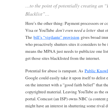
…to the point of potentially creating an “
Blacklist”…
Here’s the other thing: Payment processors or co
don’t even need a letter
Visa or YouTube
shut of
The
bill’s “vigilante” provision
gives broad imm
who proactively shutters sites it considers to be
means the MPAA just needs to publicize one list 
get those sites blacklisted from the internet.
Potential for abuse is rampant. As
Public Knowl
Google could easily take it upon itself to delist 
on the internet with a “good faith belief” that th
copyrighted material. Leaving YouTube as the o
portal. Comcast (an ISP) owns NBC (a content p
might have an interest in shuttering some rival