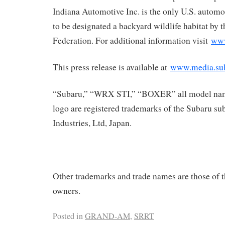
Indiana Automotive Inc. is the only U.S. automo
to be designated a backyard wildlife habitat by 
Federation. For additional information visit
www
This press release is available at
www.media.su
“Subaru,” “WRX STI,” “BOXER” all model nam
logo are registered trademarks of the Subaru su
Industries, Ltd, Japan.
Other trademarks and trade names are those of t
owners.
Posted in
GRAND-AM
,
SRRT