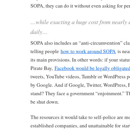
SOPA, they can do it without even asking for pe
…while exacting a huge cost from nearly e
daily…
SOPA also includes an “anti-circumvention” cla
telling people
how to work around SOPA
is near
its main provisions. In other words: if your stat
Pirate Bay,
Facebook would be legally obligate
tweets, YouTube videos, Tumblr or WordPress pos
by Google. And if Google, Twitter, WordPress, Fa
stand? They face a government “enjoinment.” T
be shut down.
The resources it would take to self-police are 
established companies, and unattainable for st