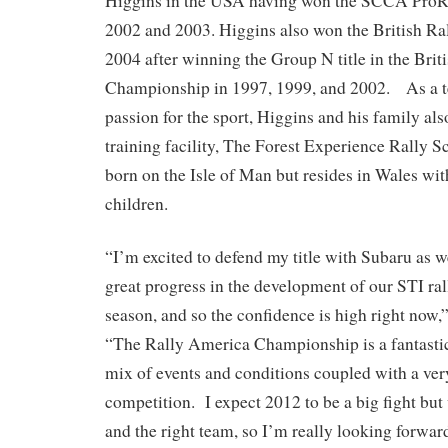
Higgins in the USA having won the SCCA ProR
2002 and 2003. Higgins also won the British R
2004 after winning the Group N title in the Brit
Championship in 1997, 1999, and 2002. As a t
passion for the sport, Higgins and his family al
training facility, The Forest Experience Rally 
born on the Isle of Man but resides in Wales wit
children.
“I’m excited to defend my title with Subaru as
great progress in the development of our STI rall
season, and so the confidence is high right now,
“The Rally America Championship is a fantastic 
mix of events and conditions coupled with a very
competition. I expect 2012 to be a big fight but 
and the right team, so I’m really looking forward