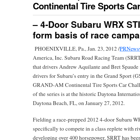
Continental Tire Sports Ca
– 4-Door Subaru WRX STI
form basis of race campa
PHOENIXVILLE, Pa., Jan. 23, 2012 /
PRNews
America, Inc. Subaru Road Racing Team (SRRT
that drivers Andrew Aquilante and Bret Spaude 
drivers for Subaru’s entry in the Grand Sport (G
GRAND-AM Continental Tire Sports Car Challe
of the series is at the historic Daytona Internat
Daytona Beach, FL, on January 27, 2012.
Fielding a race-prepped 2012 4-door Subaru 
specifically to compete in a class replete with ri
developing over 400 horsepower, SRRT has bee