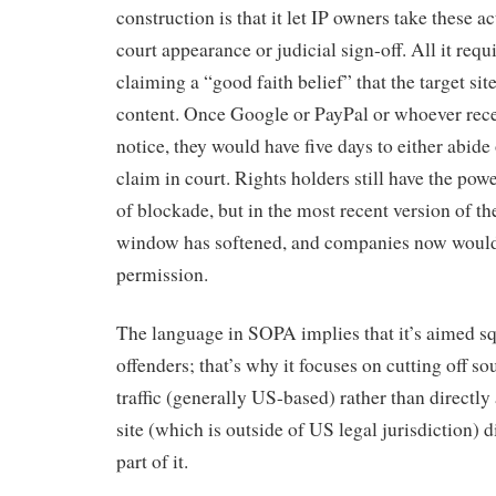
construction is that it let IP owners take these a
court appearance or judicial sign-off. All it requ
claiming a “good faith belief” that the target sit
content. Once Google or PayPal or whoever rece
notice, they would have five days to either abide
claim in court. Rights holders still have the powe
of blockade, but in the most recent version of the
window has softened, and companies now would 
permission.
The language in SOPA implies that it’s aimed sq
offenders; that’s why it focuses on cutting off s
traffic (generally US-based) rather than directly
site (which is outside of US legal jurisdiction) di
part of it.