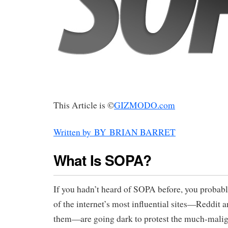
This Article is ©
GIZMODO.com
Written by BY BRIAN BARRET
What Is SOPA?
If you hadn’t heard of SOPA before, you proba
of the internet’s most influential sites—Reddi
them—are going dark to protest the much-malign