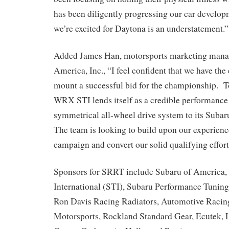
has been diligently progressing our car develop
we’re excited for Daytona is an understatement.”
Added James Han, motorsports marketing manag
America, Inc., “I feel confident that we have the
mount a successful bid for the championship. T
WRX STI lends itself as a credible performance 
symmetrical all-wheel drive system to its Su
The team is looking to build upon our experience
campaign and convert our solid qualifying effort
Sponsors for SRRT include Subaru of America, 
International (STI), Subaru Performance Tunin
Ron Davis Racing Radiators, Automotive Racin
Motorsports, Rockland Standard Gear, Ecutek, Li