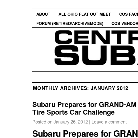
ABOUT
ALL OHIO FLAT OUT MEET
COS FAC
FORUM (RETIRED/ARCHIVEMODE)
COS VENDO
MONTHLY ARCHIVES:
JANUARY 2012
Subaru Prepares for GRAND-AM 
Tire Sports Car Challenge
Posted on
January 26, 2012
|
Leave a comment
Subaru Prepares for GRA