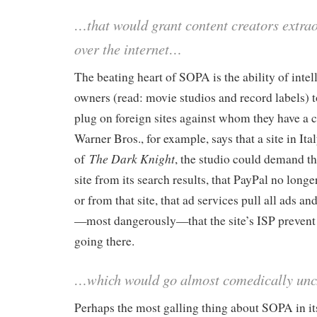
…that would grant content creators extra
over the internet…
The beating heart of SOPA is the ability of intel
owners (read: movie studios and record labels) to
plug on foreign sites against whom they have a c
Warner Bros., for example, says that a site in Ita
The Dark Knight
of
, the studio could demand t
site from its search results, that PayPal no long
or from that site, that ad services pull all ads an
—most dangerously—that the site’s ISP prevent
going there.
…which would go almost comedically un
Perhaps the most galling thing about SOPA in it