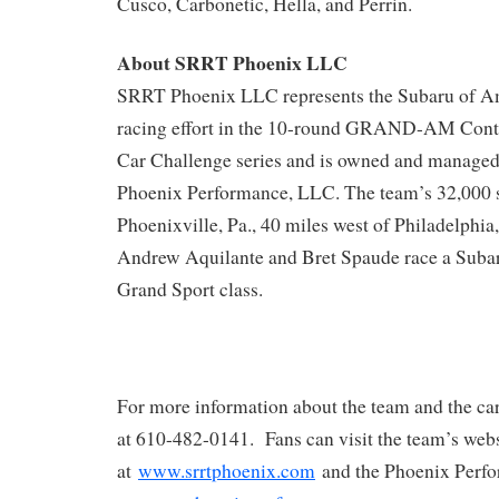
Cusco, Carbonetic, Hella, and Perrin.
About SRRT Phoenix LLC
SRRT Phoenix LLC represents the Subaru of Am
racing effort in the 10-round GRAND-AM Conti
Car Challenge series and is owned and managed
Phoenix Performance, LLC. The team’s 32,000 sq. 
Phoenixville, Pa., 40 miles west of Philadelphia
Andrew Aquilante and Bret Spaude race a Suba
Grand Sport class.
For more information about the team and the car
at 610-482-0141. Fans can visit the team’s web
at
www.srrtphoenix.com
and the Phoenix Perfo