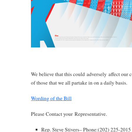
We believe that this could adversely affect ou
of those that we all partake in on a daily basis.
Wording of the Bill
Please Contact your Representative.
Rep. Steve Stivers– Phone:(202) 225-2015