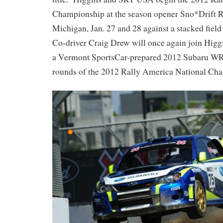
Championship at the season opener Sno*Drift R
Michigan, Jan. 27 and 28 against a stacked field 
Co-driver Craig Drew will once again join Higgin
a Vermont SportsCar-prepared 2012 Subaru WRX
rounds of the 2012 Rally America National Ch