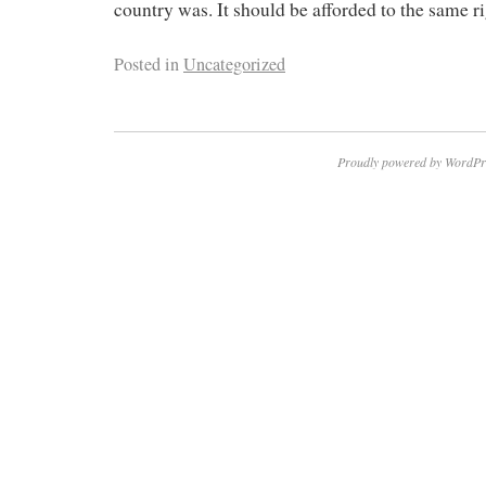
country was. It should be afforded to the same ri
Posted in
Uncategorized
Proudly powered by WordPr