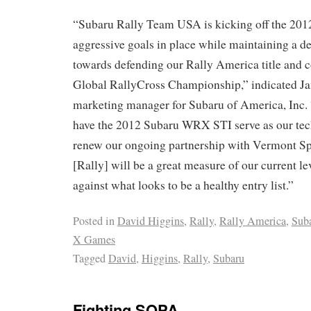
“Subaru Rally Team USA is kicking off the 201
aggressive goals in place while maintaining a d
towards defending our Rally America title and c
Global RallyCross Championship,” indicated J
marketing manager for Subaru of America, Inc.
have the 2012 Subaru WRX STI serve as our tec
renew our ongoing partnership with Vermont S
[Rally] will be a great measure of our current l
against what looks to be a healthy entry list.”
Posted in
David Higgins
,
Rally
,
Rally America
,
Sub
X Games
Tagged
David
,
Higgins
,
Rally
,
Subaru
Fighting SOPA