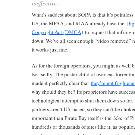
ineffective…
What’s saddest about SOPA is that it’s pointless 
US, the MPAA, and RIAA already have the
Dig
Copyright Act (DMCA)
to request that infringi
down. We’ve all seen enough “video removed” m
it works just fine.
As for the foreign operators, you might as well b
tse-tse fly. The poster child of overseas torrentin
made it perfectly clear that
they’re not frightene
why should they be? Its proprietors have succes
technological attempt to shut them down so far. 
partners aren’t US-based, so they can’t be chok
idea
important than Pirate Bay itself is the
of Pi
hundreds or thousands of sites like it, as populou