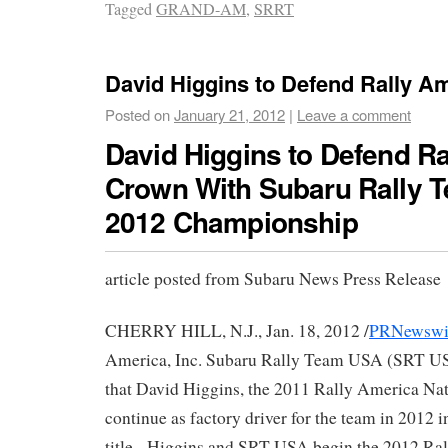
Tagged
GRAND-AM
,
SRRT
David Higgins to Defend Rally A
Posted on
January 21, 2012
|
Leave a comment
David Higgins to Defend R
Crown With Subaru Rally 
2012 Championship
article posted from Subaru News Press Release
CHERRY HILL, N.J., Jan. 18, 2012 /
PRNewswi
America, Inc. Subaru Rally Team USA (SRT U
that David Higgins, the 2011 Rally America Na
continue as factory driver for the team in 2012 i
title. Higgins and SRT USA begin the 2012 Ra