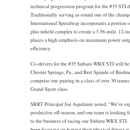
technical progression program for the #35 STI d
Traditionally serving as round one of the cham
International Speedway incorporates a portion o
plus infield complex to create a 3.56-mile, 12-t
places a high emphasis on maximum power outp
efficiency.
Co-drivers for the #35 Subaru WRX STI will b
Chester Springs, Pa., and Bret Spaude of Bushne
comprise one pairing in a class of over 30 teams 
Grand Sport class.
SRRT Principal Joe Aquilante noted, “We’ve enj
productive off-season, and our team is looking f
to the business of racing our Subaru WRX STI.
been focusing on honing their physical fitness wh