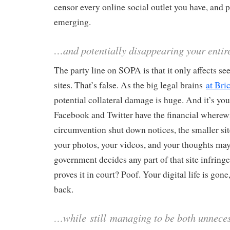
censor every online social outlet you have, and
emerging.
…and potentially disappearing your entire
The party line on SOPA is that it only affects se
sites. That’s false. As the big legal brains
at Bri
potential collateral damage is huge. And it’s yo
Facebook and Twitter have the financial wherewit
circumvention shut down notices, the smaller sit
your photos, your videos, and your thoughts may 
government decides any part of that site infring
proves it in court? Poof. Your digital life is gone
back.
…while
still
managing to be both unnece